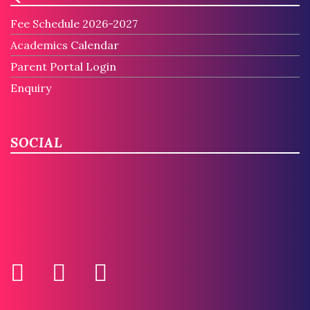
Fee Schedule 2026-2027
Academics Calendar
Parent Portal Login
Enquiry
SOCIAL