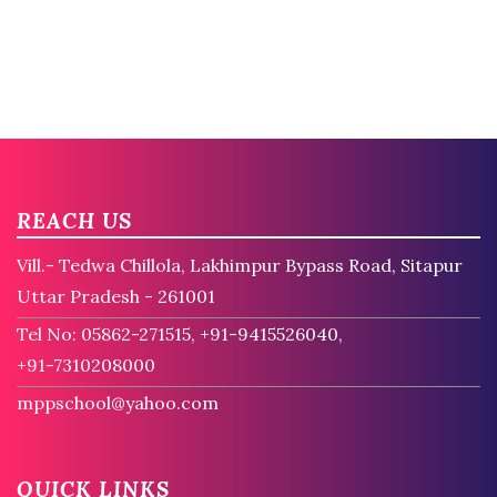
REACH US
Vill.- Tedwa Chillola, Lakhimpur Bypass Road, Sitapur
Uttar Pradesh - 261001
Tel No: 05862-271515, +91-9415526040,
+91-7310208000
mppschool@yahoo.com
QUICK LINKS