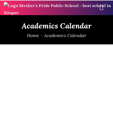
ME
Academics Calendar
Home
-
Academics Calendar