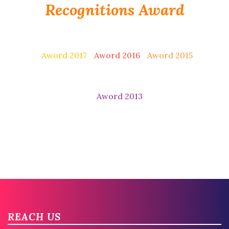
Recognitions Award
Aword 2017
Aword 2016
Aword 2015
Aword 2013
REACH US