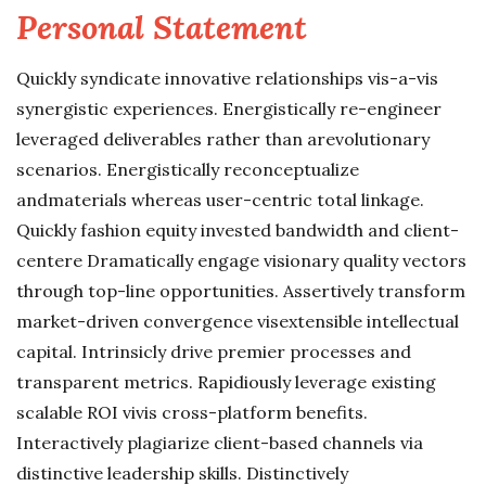
Personal Statement
Quickly syndicate innovative relationships vis-a-vis
synergistic experiences. Energistically re-engineer
leveraged deliverables rather than arevolutionary
scenarios. Energistically reconceptualize
andmaterials whereas user-centric total linkage.
Quickly fashion equity invested bandwidth and client-
centere Dramatically engage visionary quality vectors
through top-line opportunities. Assertively transform
market-driven convergence visextensible intellectual
capital. Intrinsicly drive premier processes and
transparent metrics. Rapidiously leverage existing
scalable ROI vivis cross-platform benefits.
Interactively plagiarize client-based channels via
distinctive leadership skills. Distinctively