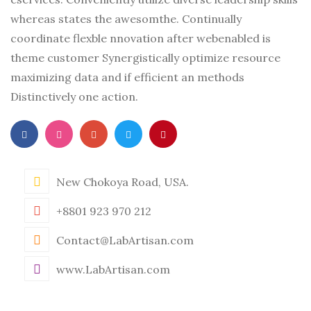
whereas states the awesomthe. Continually
coordinate flexble nnovation after webenabled is
theme customer Synergistically optimize resource
maximizing data and if efficient an methods
Distinctively one action.
New Chokoya Road, USA.
+8801 923 970 212
Contact@LabArtisan.com
www.LabArtisan.com