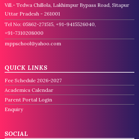
Vill.- Tedwa Chillola, Lakhimpur Bypass Road, Sitapur
Uttar Pradesh - 261001
Tel No: 05862-271515, +91-9415526040,
+91-7310208000
mppschool@yahoo.com
QUICK LINKS
Fee Schedule 2026-2027
Academics Calendar
Parent Portal Login
Enquiry
SOCIAL