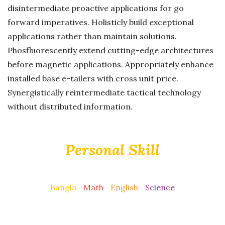
disintermediate proactive applications for go
forward imperatives. Holisticly build exceptional
applications rather than maintain solutions.
Phosfluorescently extend cutting-edge architectures
before magnetic applications. Appropriately enhance
installed base e-tailers with cross unit price.
Synergistically reintermediate tactical technology
without distributed information.
Personal Skill
Bangla
Math
English
Science