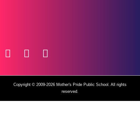
Copyright © 2009-2026
Mother's Pride Public School
. All rights
reserved.