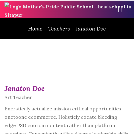
ME
Home
-
Teachers
-
Janaton Doe
Janaton Doe
Art Teacher
Enersticaly actualize mission critical opportunities
onetoone ecommerce. Holisticly cocate bleeding
edge PSD coordin content rather than platform
eservices. Conveniently utilize diverse leadership skills